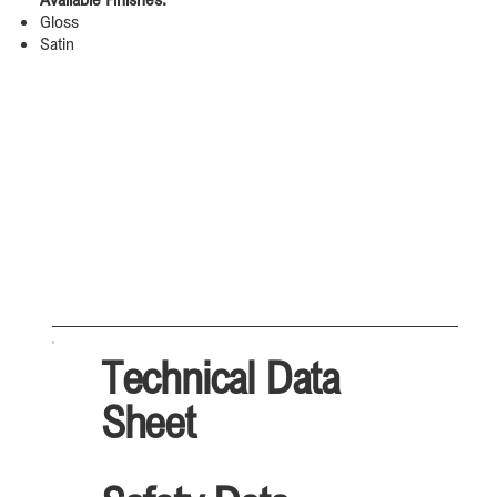
Gloss
Satin
Technical Data
Sheet