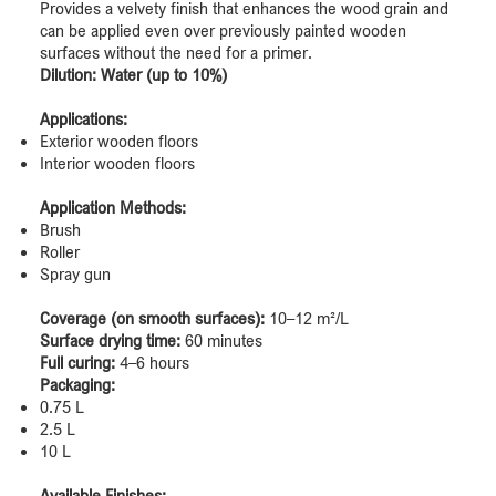
Provides a velvety finish that enhances the wood grain and
can be applied even over previously painted wooden
surfaces without the need for a primer.
Dilution: Water (up to 10%)
Applications:
Exterior wooden floors
Interior wooden floors
Application Methods:
Brush
Roller
Spray gun
Coverage (on smooth surfaces):
10–12 m²/L
Surface drying time:
60 minutes
Full curing:
4–6 hours
Packaging:
0.75 L
2.5 L
10 L
Available Finishes: