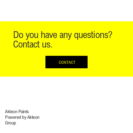
Do you have any questions?
Contact us.
CONTACT
Akteon Paints
Powered by Akteon
Group