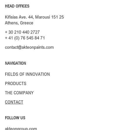
HEAD OFFICES
Kifisias Ave. 44, Marousi 151 25
Athens, Greece
+ 30 210 440 2727
+ 41 (0) 76 545 84 71
contact@akteonpaints.com
NAVIGATION
FIELDS OF INNOVATION
PRODUCTS
THE COMPANY
CONTACT
FOLLOW US
akteongroup.com