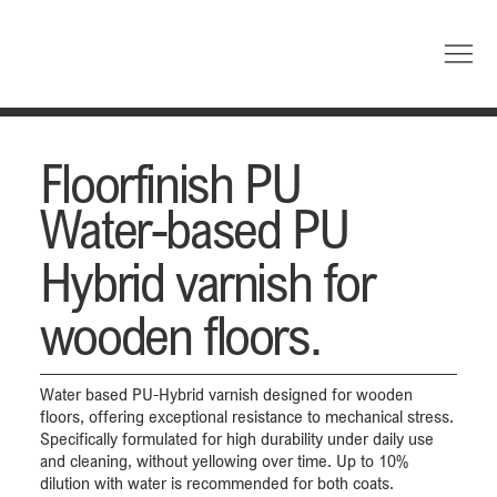
Floorfinish PU
Water-based PU
Hybrid varnish for
wooden floors.
Water based PU-Hybrid varnish designed for wooden
floors, offering exceptional resistance to mechanical stress.
Specifically formulated for high durability under daily use
and cleaning, without yellowing over time. Up to 10%
dilution with water is recommended for both coats.