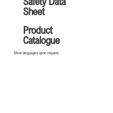
Safety Data
Sheet
Product
Catalogue
More languages upon request