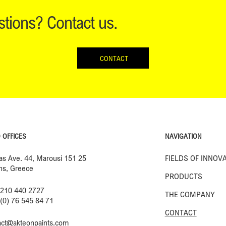
tions? Contact us.
CONTACT
NAVIGATION
 OFFICES
FIELDS OF INNOV
ias Ave. 44, Marousi 151 25
ns, Greece
PRODUCTS
 210 440 2727
THE COMPANY
 (0) 76 545 84 71
CONTACT
act@akteonpaints.com