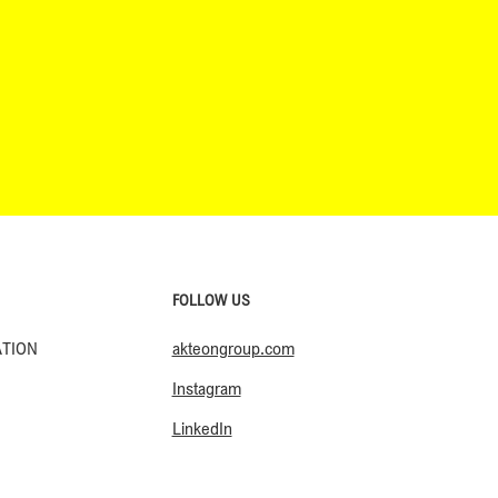
FOLLOW US
akteongroup.com
ATION
Instagram
LinkedIn