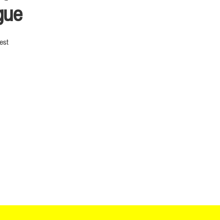
gue
est