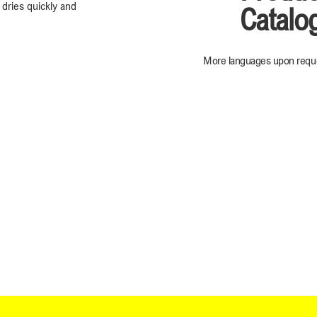
, dries quickly and
Catalo
More languages upon requ