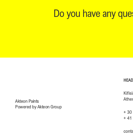
Do you have any ques
HEAD
Kifis
Athe
Akteon Paints
Powered by Akteon Group
+ 30
+ 41
cont