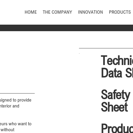
HOME
THE COMPANY
INNOVATION
PRODUCTS
Techni
Data S
Safety
igned to provide
Sheet
nterior and
teurs who want to
Produc
 without