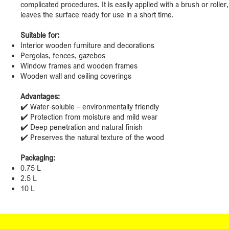
complicated procedures. It is easily applied with a brush or roller
leaves the surface ready for use in a short time.
Suitable for:
Interior wooden furniture and decorations
Pergolas, fences, gazebos
Window frames and wooden frames
Wooden wall and ceiling coverings
Advantages:
✔️ Water-soluble – environmentally friendly
✔️ Protection from moisture and mild wear
✔️ Deep penetration and natural finish
✔️ Preserves the natural texture of the wood
Packaging:
0.75 L
2.5 L
10 L