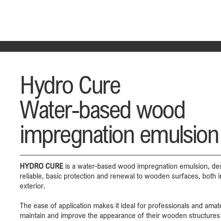
Hydro Cure
Water-based wood
impregnation emulsion
HYDRO CURE
is a water-based wood impregnation emulsion, des
reliable, basic protection and renewal to wooden surfaces, both i
exterior.
The ease of application makes it ideal for professionals and ama
maintain and improve the appearance of their wooden structures