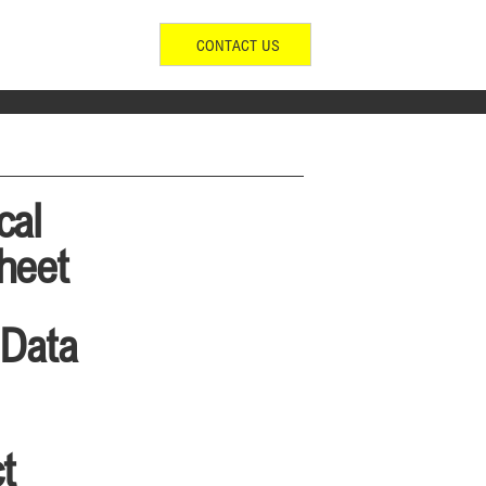
CONTACT US
cal
heet
 Data
t